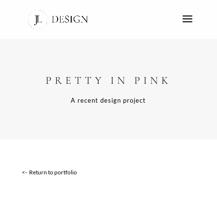
PRETTY IN PINK
A recent design project
<- Return to portfolio