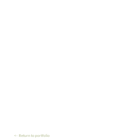
<- Return to portfolio