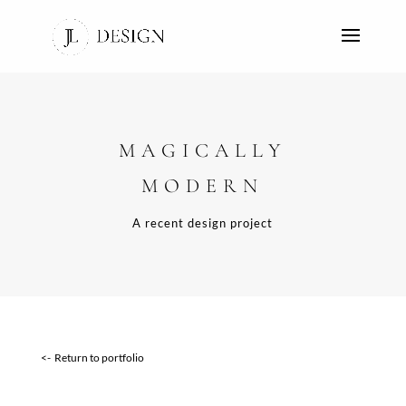
MAGICALLY
MODERN
A recent design project
<- Return to portfolio