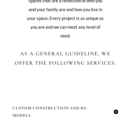
spaces that are a reflection of who you
and your family are and how you live in
your space. Every project is as unique as
you are and we can meet any level of
need.
AS A GENERAL GUIDELINE, WE
OFFER THE FOLLOWING SERVICES:
CUSTOM CONSTRUCTION AND RE-
MODELS