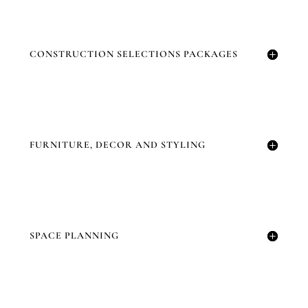
CONSTRUCTION SELECTIONS PACKAGES
FURNITURE, DECOR AND STYLING
SPACE PLANNING