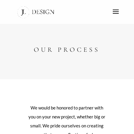
OUR PROCESS
We would be honored to partner with
you on your new project, whether big or
small. We pride ourselves on creating